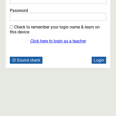
Password
Check to remember your login name
& team
on
this device
Click here to login as a
teacher
Sound check