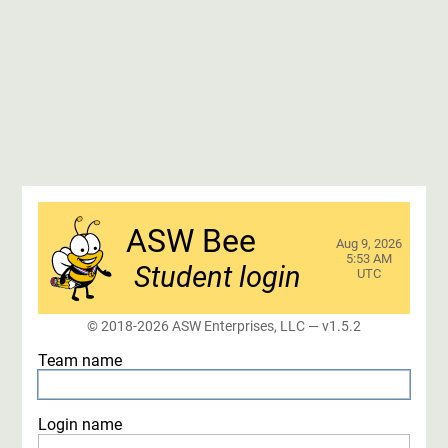
ASW Bee
Aug 9, 2026
5:53 AM
Student login
UTC
© 2018-2026 ASW Enterprises, LLC
— v1.5.2
Team name
Login name